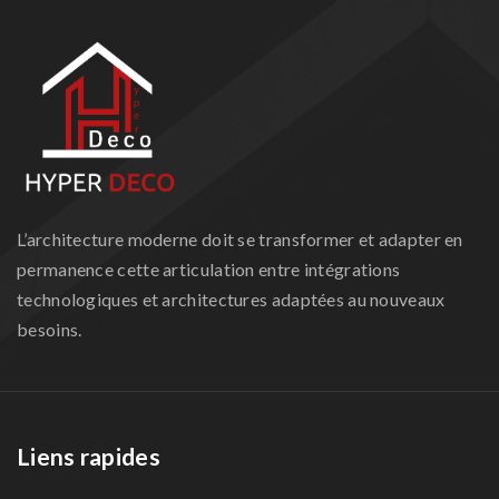
L’architecture moderne doit se transformer et adapter en
permanence cette articulation entre intégrations
technologiques et architectures adaptées au nouveaux
besoins.
Liens rapides