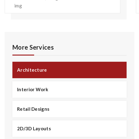
More Services
Architecture
Interior Work
Retail Designs
2D/3D Layouts