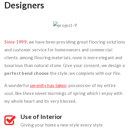
Designers
Accueil
/
Promotion Immobilière
Since 1999,
we have been providing great flooring solutions
and customer service for homeowners and commercial
clients. among flooring materials, none is more elegant and
luxurious than natural stone. Give your consent, we design a
perfect bend choose
the style, we complete with our file.
A wonderful
serenity has taken
possession of my entire
soul, like these sweet mornings of spring which I enjoy with
my whole heart and its very blessed.
Use of Interior
Giving your home a new style every style