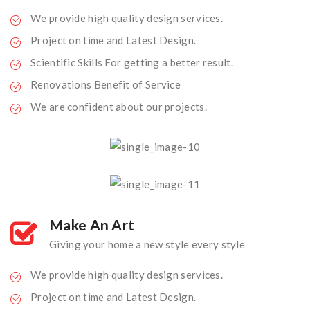
We provide high quality design services.
Project on time and Latest Design.
Scientific Skills For getting a better result.
Renovations Benefit of Service
We are confident about our projects.
Make An Art
Giving your home a new style every style
We provide high quality design services.
Project on time and Latest Design.