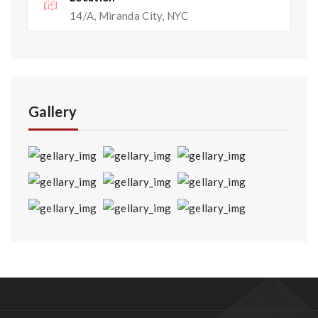
14/A, Miranda City, NYC
Gallery