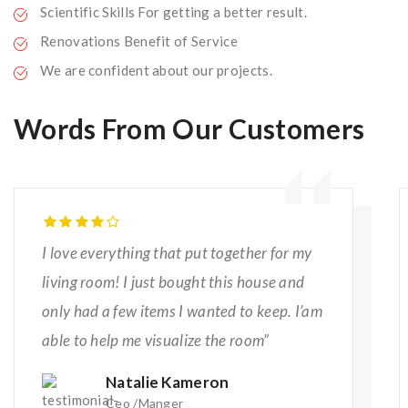
Scientific Skills For getting a better result.
Renovations Benefit of Service
We are confident about our projects.
Words From Our Customers
I love everything that put together for my
living room! I just bought this house and
only had a few items I wanted to keep. I’am
able to help me visualize the room”
Natalie Kameron
Ceo /Manger