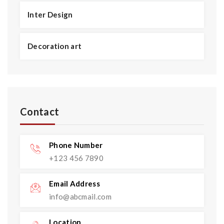
Inter Design
Decoration art
Contact
Phone Number
+123 456 7890
Email Address
info@abcmail.com
Location