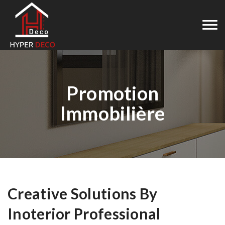
Promotion
Immobilière
Creative Solutions By
Inoterior Professional