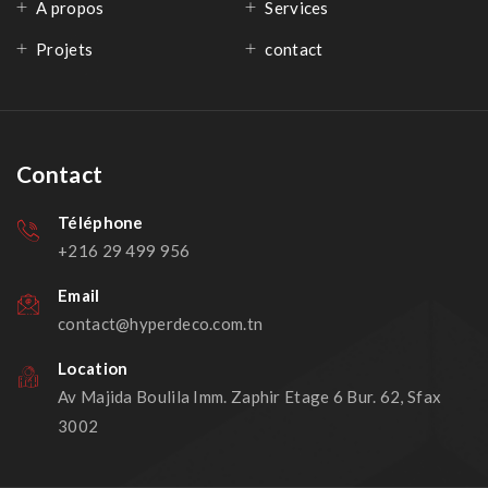
A propos
Services
Projets
contact
Contact
Téléphone
+216 29 499 956
Email
contact@hyperdeco.com.tn
Location
Av Majida Boulila Imm. Zaphir Etage 6 Bur. 62, Sfax
3002